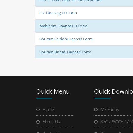
LIC Housing FD Form
Mahindra Finance FD Form
Shriram Shiddhi Deposit Form
Shriram Unnati Deposit Form
Quick
Menu
Quick
Downlo
Home
MF Forms
About Us
KYC / FATCA / A