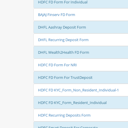
HDFC FD Form For Individual
BAJAJ Finserv FD Form
DHFL Aashray Deposit Form
DHFL Recurring Deposit Form
DHFL Wealth2Health FD Form
HDFC FD Form For NRI
HDFC FD Form For TrustDeposit
HDFC FD KYC_Form_Non_Resident_Individual-1
HDFC FD KYC_Form_Resident_Individual
HDFC Recurring Deposits Form
HDFC Smart Deposit For Corporate