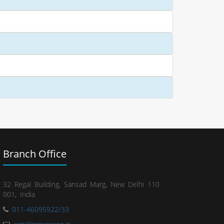
Branch Office
32 Regal Building, Sansad Marg, New Delhi 110
001, India
011-46095922/33