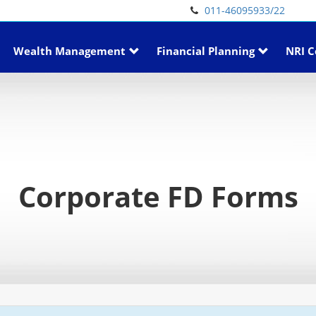
011-46095933/22
Wealth Management
Financial Planning
NRI C
Corporate FD Forms