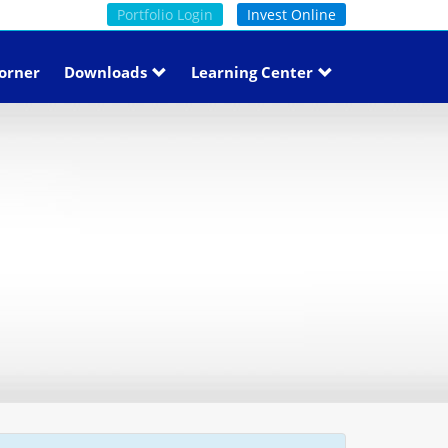
Portfolio Login
Invest Online
orner
Downloads
Learning Center