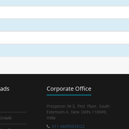
ads
Corporate Office
Prosperon M-3, First Floor, South
Extension-II, New Delhi-110049,
India
ADHAAR
011-46095933/22