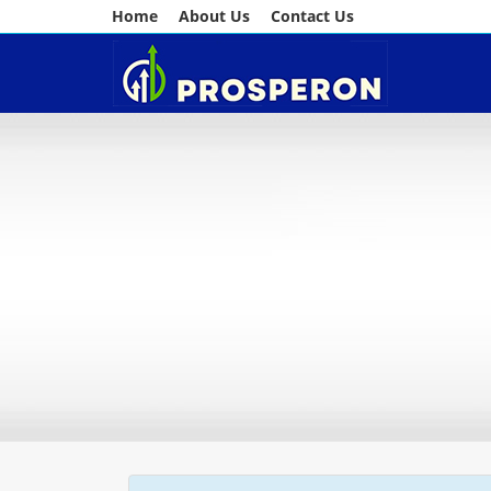
Home
About Us
Contact Us