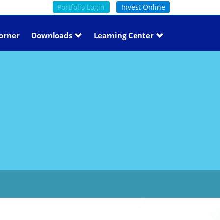
Portfolio Login
Invest Online
orner
Downloads
Learning Center