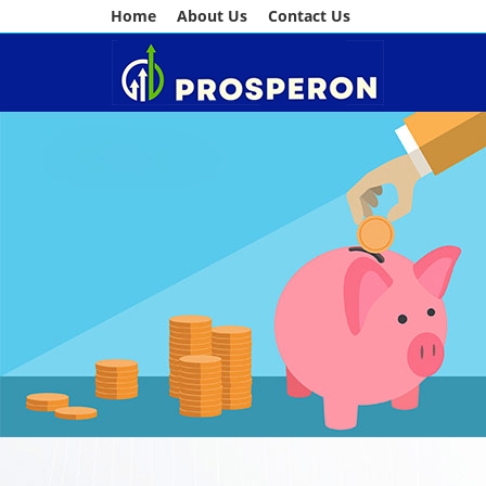
Home
About Us
Contact Us