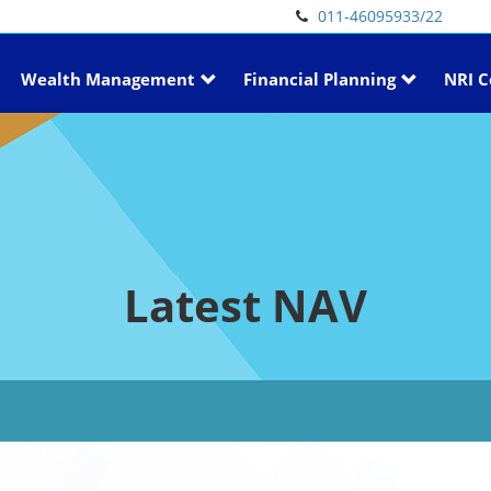
011-46095933/22
Wealth Management
Financial Planning
NRI C
Latest NAV