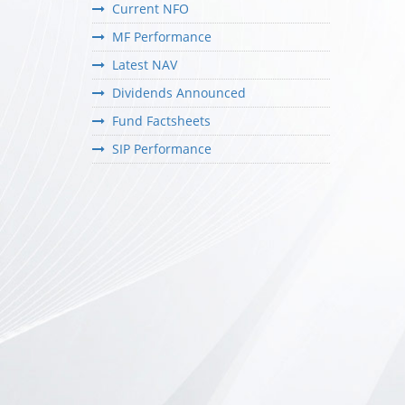
Current NFO
MF Performance
Latest NAV
Dividends Announced
Fund Factsheets
SIP Performance