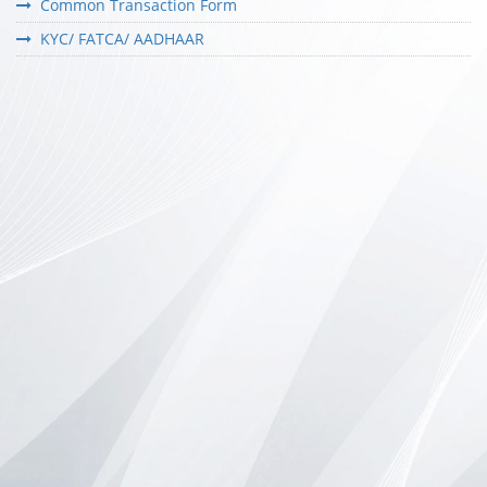
Common Transaction Form
KYC/ FATCA/ AADHAAR