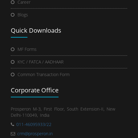
Career
Blogs
Quick
Downloads
MF Forms
KYC / FATCA / AADHAAR
Common Transaction Form
Corporate Office
Prosperon M-3, First Floor, South Extension-II, New
Delhi-110049, India
011-46095933/22
crm@prosperon.in