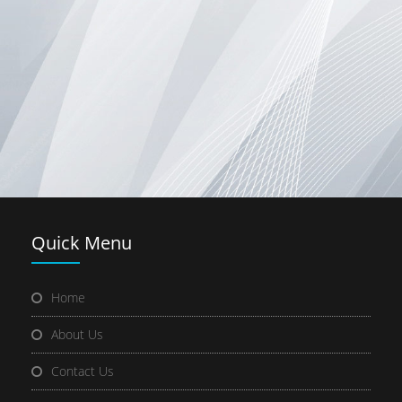
Quick
Menu
Home
About Us
Contact Us