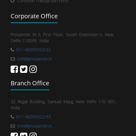
Common Transaction Form
Corporate Office
Prosperon M-3, First Floor, South Extension-II, New
Delhi-110049, India
011-46095933/22
crm@prosperon.in
Branch Office
32 Regal Building, Sansad Marg, New Delhi 110 001,
India
011-46095922/33
crm@prosperon.in