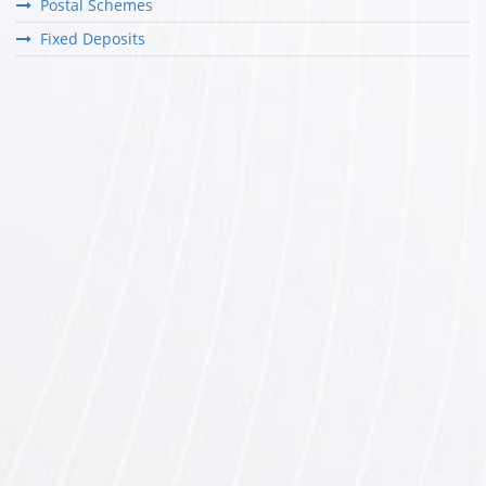
Postal Schemes
Fixed Deposits