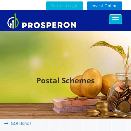
Portfolio Login
Invest Online
Toggle
navigat
Postal Schemes
GOI Bonds