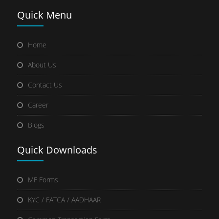
Quick
Menu
Home
About Us
Contact Us
Career
Blogs
Quick
Downloads
MF Forms
KYC / FATCA / AADHAAR